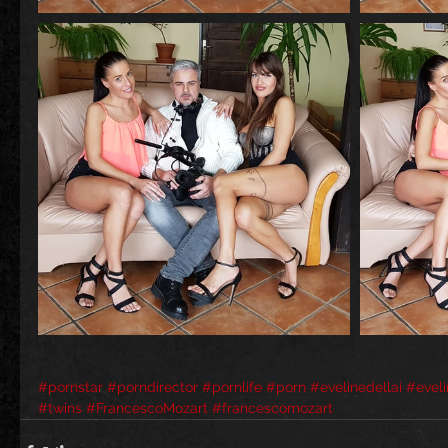
#pornstar
#porndirector
#pornlife
#porn
#evelinedellai
#eveli
#twins
#FrancescoMozart
#francescomozart