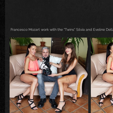
 Francesco Mozart work with the "Twins" Silvia and Eveline Dell