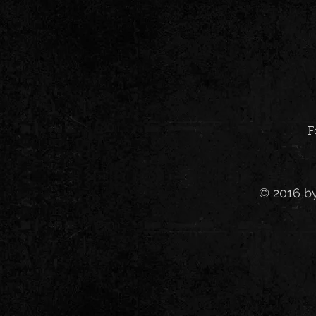
F
© 2016 b