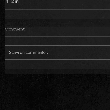
Commenti
Scrivi un commento...