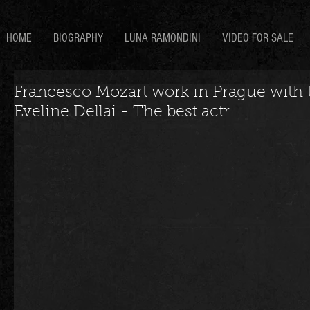
HOME
BIOGRAPHY
LUNA RAMONDINI
VIDEO FOR SALE
Francesco Mozart work in Prague with t
Eveline Dellai - The best actr