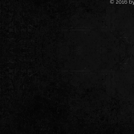
© 2016 b