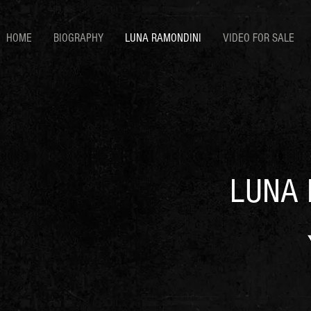
HOME
BIOGRAPHY
LUNA RAMONDINI
VIDEO FOR SALE
LUNA 